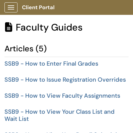
Client Portal
Show Applications Menu
Faculty Guides

Articles (5)
SSB9 - How to Enter Final Grades
SSB9 - How to Issue Registration Overrides
SSB9 - How to View Faculty Assignments
SSB9 - How to View Your Class List and
Wait List