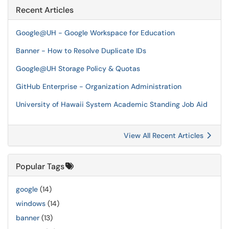
Recent Articles
Google@UH - Google Workspace for Education
Banner - How to Resolve Duplicate IDs
Google@UH Storage Policy & Quotas
GitHub Enterprise - Organization Administration
University of Hawaii System Academic Standing Job Aid
View All Recent Articles
Popular Tags
google
(14)
windows
(14)
banner
(13)