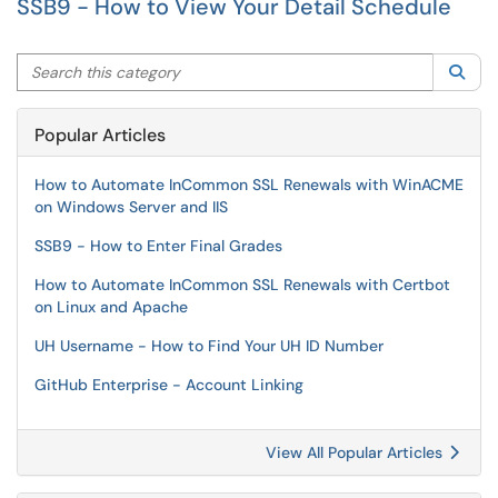
SSB9 - How to View Your Detail Schedule
Search this category
Sea
Popular Articles
How to Automate InCommon SSL Renewals with WinACME
on Windows Server and IIS
SSB9 - How to Enter Final Grades
How to Automate InCommon SSL Renewals with Certbot
on Linux and Apache
UH Username - How to Find Your UH ID Number
GitHub Enterprise - Account Linking
View All Popular Articles